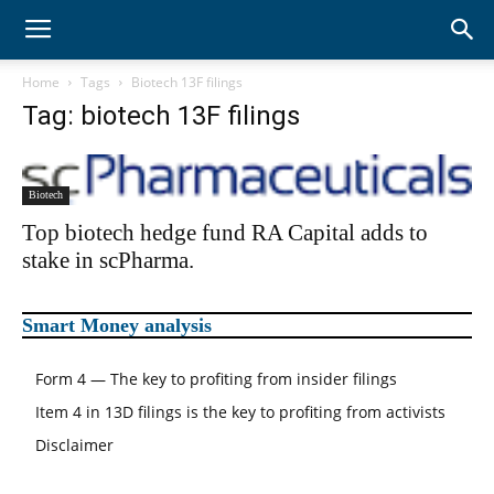
WhaleWisdom
Home
Tags
Biotech 13F filings
Tag: biotech 13F filings
Alpha
Biotech
Top biotech hedge fund RA Capital adds to
stake in scPharma.
Smart Money analysis
Form 4 — The key to profiting from insider filings
Item 4 in 13D filings is the key to profiting from activists
Disclaimer