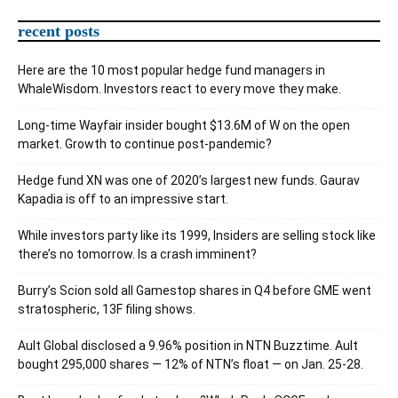
recent posts
Here are the 10 most popular hedge fund managers in
WhaleWisdom. Investors react to every move they make.
Long-time Wayfair insider bought $13.6M of W on the open
market. Growth to continue post-pandemic?
Hedge fund XN was one of 2020’s largest new funds. Gaurav
Kapadia is off to an impressive start.
While investors party like its 1999, Insiders are selling stock like
there’s no tomorrow. Is a crash imminent?
Burry’s Scion sold all Gamestop shares in Q4 before GME went
stratospheric, 13F filing shows.
Ault Global disclosed a 9.96% position in NTN Buzztime. Ault
bought 295,000 shares — 12% of NTN’s float — on Jan. 25-28.