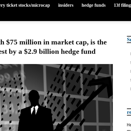
tery ticket stocks/microcap
insiders
hedge funds
13f filin
S
 $75 million in market cap, is the
est by a $2.9 billion hedge fund
r
He