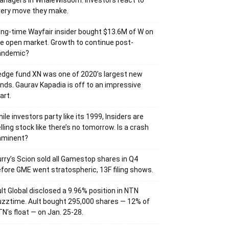
nagers in WhaleWisdom. Investors react to
very move they make.
ng-time Wayfair insider bought $13.6M of W on
e open market. Growth to continue post-
andemic?
dge fund XN was one of 2020’s largest new
nds. Gaurav Kapadia is off to an impressive
art.
ile investors party like its 1999, Insiders are
lling stock like there’s no tomorrow. Is a crash
mminent?
rry’s Scion sold all Gamestop shares in Q4
fore GME went stratospheric, 13F filing shows.
lt Global disclosed a 9.96% position in NTN
zztime. Ault bought 295,000 shares — 12% of
N’s float — on Jan. 25-28.