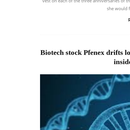
vest on each of the three anniversaries of t
she would f
Biotech stock Pfenex drifts l
insid