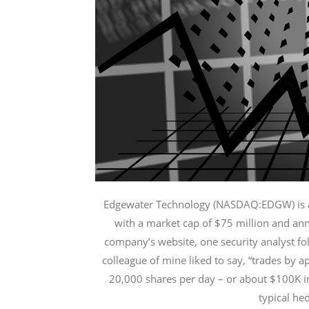
l
p
h
a
Edgewater Technology (NASDAQ:EDGW) is a 
with a market cap of $75 million and ann
company’s website, one security analyst fol
colleague of mine liked to say, “trades by
20,000 shares per day – or about $100K in
typical he