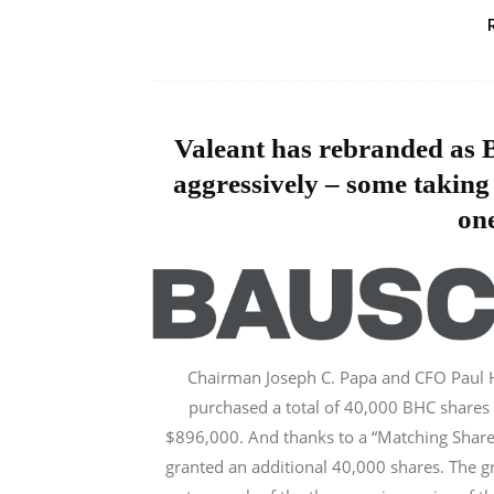
Valeant has rebranded as B
aggressively – some taking
one
Chairman Joseph C. Papa and CFO Paul
purchased a total of 40,000 BHC shares 
$896,000. And thanks to a “Matching Share
granted an additional 40,000 shares. The gr