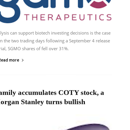
ysis can support biotech investing decisions is the case
 the two trading days following a September 4 release
trial, SGMO shares of fell over 31%.
Read more
 family accumulates COTY stock, a
organ Stanley turns bullish