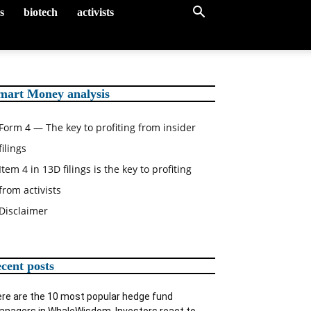
gs
biotech
activists
mart Money analysis
Form 4 — The key to profiting from insider
filings
Item 4 in 13D filings is the key to profiting
from activists
Disclaimer
ecent posts
re are the 10 most popular hedge fund