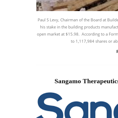
Paul S Levy, Chairman of the Board at Builde
his stake in the building products manufac
open market at $15.98. According to a Form 4
to 1,117,984 shares or ab
Sangamo Therapeutics