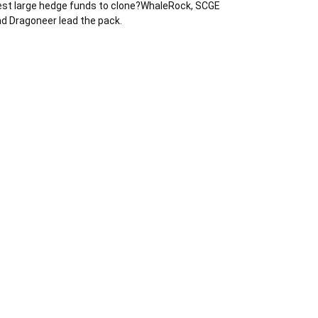
st large hedge funds to clone?WhaleRock, SCGE
d Dragoneer lead the pack.