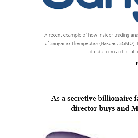
A recent example of how insider trading anal
of Sangamo Therapeutics (Nasdaq: SGMO). In
of data from a clinical 
As a secretive billionaire
director buys and M