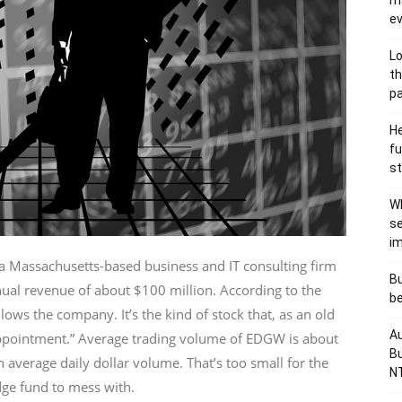
ma
e
Lo
th
p
He
fu
st
Wh
se
i
Massachusetts-based business and IT consulting firm
Bu
ual revenue of about $100 million. According to the
be
lows the company. It’s the kind of stock that, as an old
Au
 appointment.” Average trading volume of EDGW is about
Bu
 average daily dollar volume. That’s too small for the
NT
dge fund to mess with.