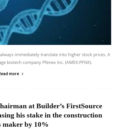
 always immediately translate into higher stock prices. A
tage biotech company Pfenex Inc. (AMEX:PFNX).
Read more
hairman at Builder’s FirstSource
asing his stake in the construction
s maker by 10%