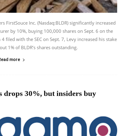
rs FirstSouce Inc. (Nasdaq:BLDR) significantly increased
turer by 10%, buying 100,000 shares on Sept. 6 on the
 filed with the SEC on Sept. 7, Levy increased his stake
out 1% of BLDR’s shares outstanding.
Read more
 drops 30%, but insiders buy