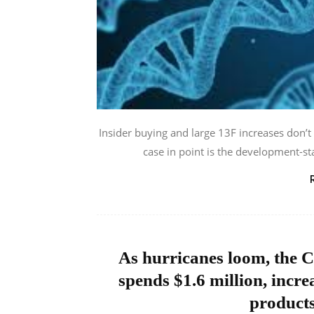
Insider buying and large 13F increases don’t
case in point is the development-s
As hurricanes loom, the C
spends $1.6 million, incre
product