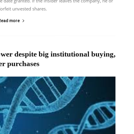
he date granted. If the insider leaves the company, he or
orfeit unvested shares.
Read more
ower despite big institutional buying,
er purchases