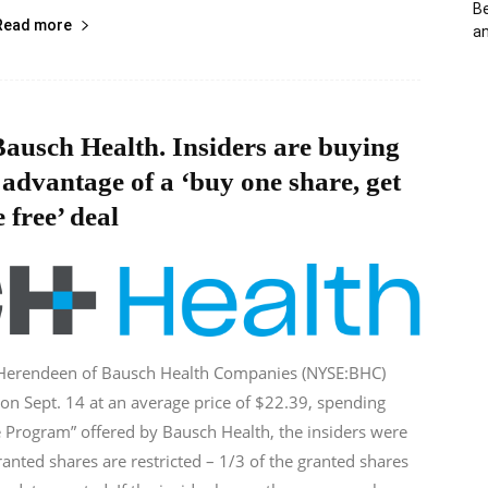
Be
Read more
an
ausch Health. Insiders are buying
 advantage of a ‘buy one share, get
 free’ deal
 Herendeen of Bausch Health Companies (NYSE:BHC)
on Sept. 14 at an average price of $22.39, spending
 Program” offered by Bausch Health, the insiders were
anted shares are restricted – 1/3 of the granted shares